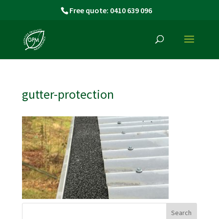
Free quote: 0410 639 096
gutter-protection