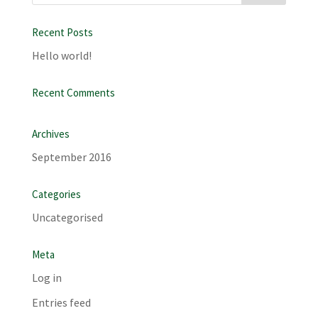
Recent Posts
Hello world!
Recent Comments
Archives
September 2016
Categories
Uncategorised
Meta
Log in
Entries feed