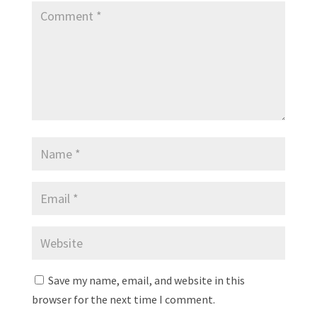
Save my name, email, and website in this
browser for the next time I comment.