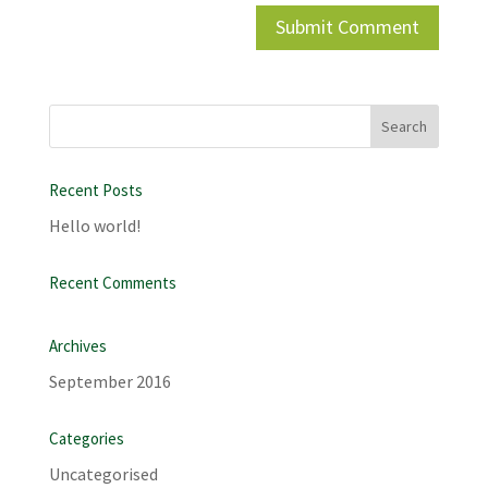
Recent Posts
Hello world!
Recent Comments
Archives
September 2016
Categories
Uncategorised