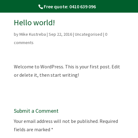
Free quote: 0410 639 096
Hello world!
by
Mike Kustreba
|
Sep 22, 2016
|
Uncategorised
|
0
comments
Welcome to WordPress. This is your first post. Edit
or delete it, then start writing!
Submit a Comment
Your email address will not be published.
Required
fields are marked
*