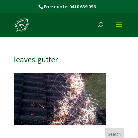
Free quote: 0410 639 096
leaves-gutter