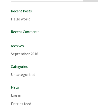
Recent Posts
Hello world!
Recent Comments
Archives
September 2016
Categories
Uncategorised
Meta
Log in
Entries feed