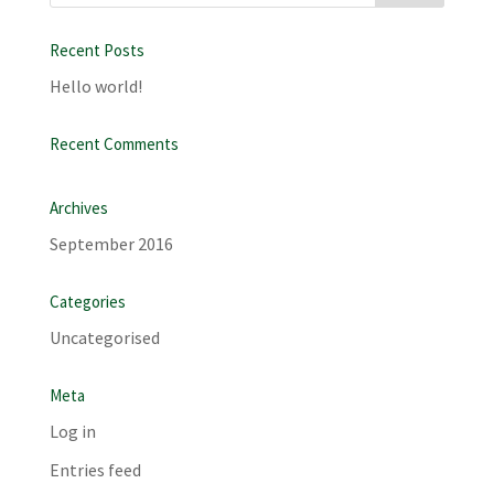
Recent Posts
Hello world!
Recent Comments
Archives
September 2016
Categories
Uncategorised
Meta
Log in
Entries feed