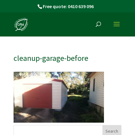
Free quote: 0410 639 096
cleanup-garage-before