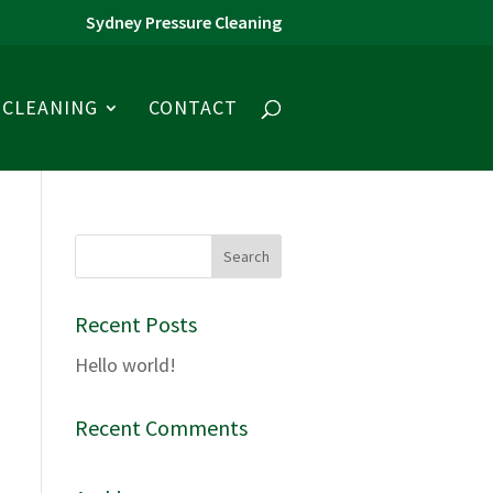
Sydney Pressure Cleaning
CLEANING
CONTACT
Recent Posts
Hello world!
Recent Comments