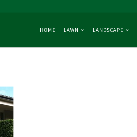
HOME
LAWN
LANDSCAPE