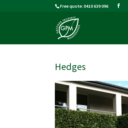
Free quote: 0410 639 096
Hedges