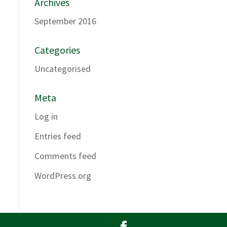
Archives
September 2016
Categories
Uncategorised
Meta
Log in
Entries feed
Comments feed
WordPress.org