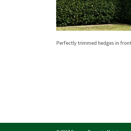
Perfectly trimmed hedges in fron