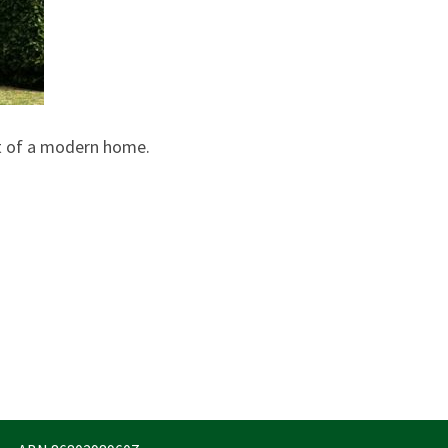
t of a modern home.