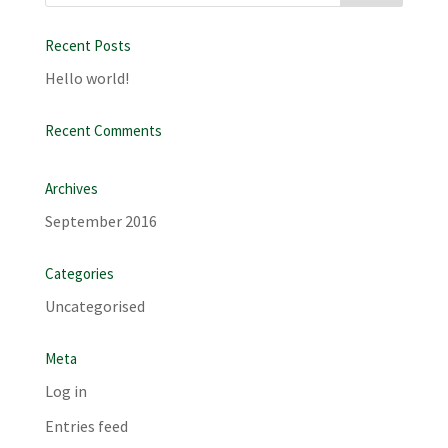
Recent Posts
Hello world!
Recent Comments
Archives
September 2016
Categories
Uncategorised
Meta
Log in
Entries feed