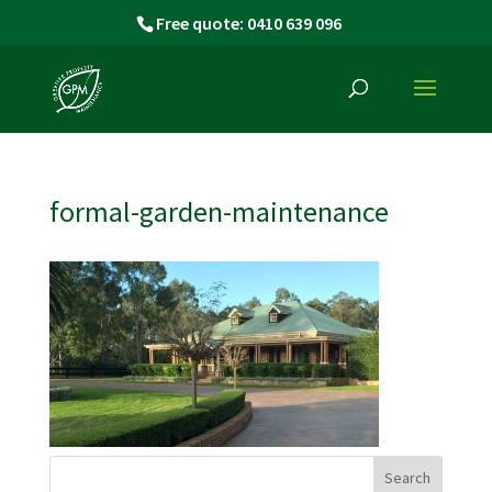
Free quote: 0410 639 096
formal-garden-maintenance