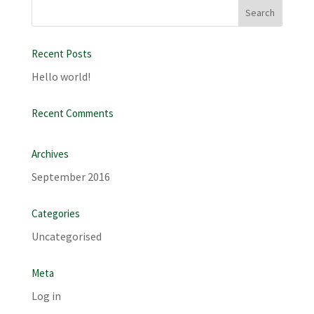
Recent Posts
Hello world!
Recent Comments
Archives
September 2016
Categories
Uncategorised
Meta
Log in