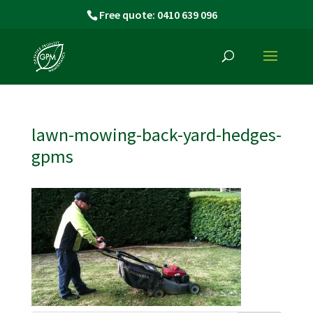
Free quote: 0410 639 096
lawn-mowing-back-yard-hedges-
gpms