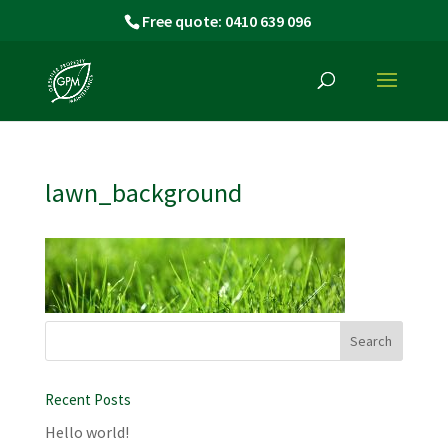
Free quote: 0410 639 096
lawn_background
Recent Posts
Hello world!