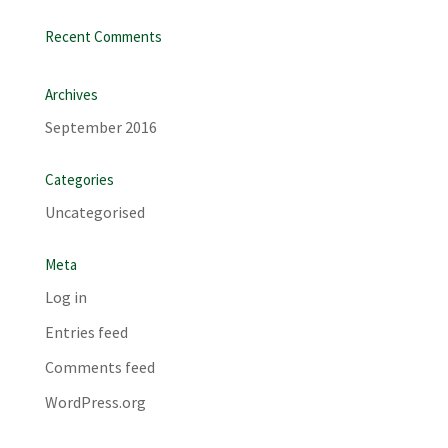
Recent Comments
Archives
September 2016
Categories
Uncategorised
Meta
Log in
Entries feed
Comments feed
WordPress.org